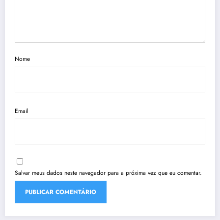
Nome
Email
Salvar meus dados neste navegador para a próxima vez que eu comentar.