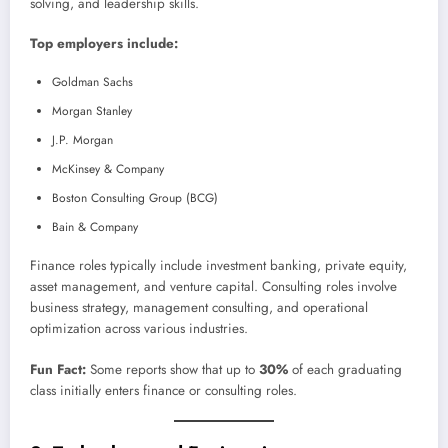
solving, and leadership skills.
Top employers include:
Goldman Sachs
Morgan Stanley
J.P. Morgan
McKinsey & Company
Boston Consulting Group (BCG)
Bain & Company
Finance roles typically include investment banking, private equity,
asset management, and venture capital. Consulting roles involve
business strategy, management consulting, and operational
optimization across various industries.
Fun Fact:
Some reports show that up to
30%
of each graduating
class initially enters finance or consulting roles.