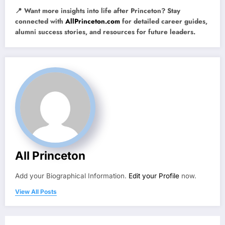
📍 Want more insights into life after Princeton? Stay
connected with
AllPrinceton.com
for detailed career guides,
alumni success stories, and resources for future leaders.
All Princeton
Add your Biographical Information.
Edit your Profile
now.
View All Posts