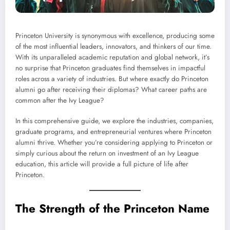
Princeton University is synonymous with excellence, producing some
of the most influential leaders, innovators, and thinkers of our time.
With its unparalleled academic reputation and global network, it’s
no surprise that Princeton graduates find themselves in impactful
roles across a variety of industries. But where exactly do Princeton
alumni go after receiving their diplomas? What career paths are
common after the Ivy League?
In this comprehensive guide, we explore the industries, companies,
graduate programs, and entrepreneurial ventures where Princeton
alumni thrive. Whether you’re considering applying to Princeton or
simply curious about the return on investment of an Ivy League
education, this article will provide a full picture of life after
Princeton.
The Strength of the Princeton Name