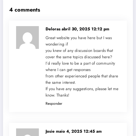
4 comments
Deloras
abril 30, 2025 12:12 pm
Great website you have here but I was
wondering if
you knew of any discussion boards that
cover the same topics discussed here?
I’d really love to be a part of community
where I can get responses
from other experienced people that share
the same interest.
If you have any suggestions, please let me
know. Thanks!
Responder
Josie
maio 4, 2025 12:45 am