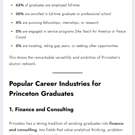
65%
of graduates are employed full-time
20%
are enrolled in full-time graduate or professional school
5%
are pursuing fellowships, internships, or research
5%
are engaged in service programs (like Teach for America or Peace
Corps)
5%
are traveling, taking gap years, or seeking other opportunities
This shows the remarkable versatility and ambition of Princeton’s
alumni network.
Popular Career Industries for
Princeton Graduates
1. Finance and Consulting
Princeton has a strong tradition of sending graduates into
finance
and consulting
, two fields that value analytical thinking, problem-