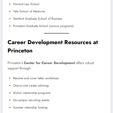
Harvard Law School
Yale School of Medicine
Stanford Graduate School of Business
Princeton Graduate School (various programs)
Career Development Resources at
Princeton
Princeton’s
Center for Career Development
offers robust
support through:
Resume and cover letter workshops
One-on-one career advising
Alumni mentorship programs
On-campus recruiting events
Summer internship funding