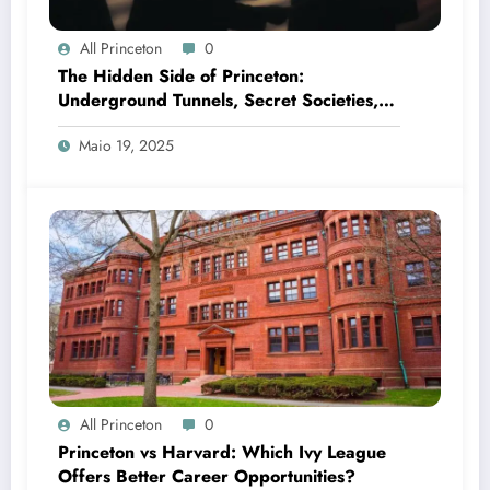
All Princeton
0
The Hidden Side of Princeton:
Underground Tunnels, Secret Societies,
and Campus Legends
Maio 19, 2025
All Princeton
0
Princeton vs Harvard: Which Ivy League
Offers Better Career Opportunities?