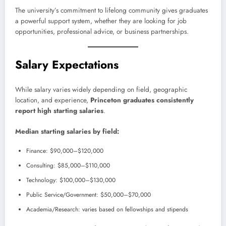
The university’s commitment to lifelong community gives graduates
a powerful support system, whether they are looking for job
opportunities, professional advice, or business partnerships.
Salary Expectations
While salary varies widely depending on field, geographic
location, and experience,
Princeton graduates consistently
report high starting salaries
.
Median starting salaries by field:
Finance: $90,000–$120,000
Consulting: $85,000–$110,000
Technology: $100,000–$130,000
Public Service/Government: $50,000–$70,000
Academia/Research: varies based on fellowships and stipends