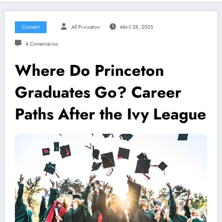
Content
All Princeton
Abril 28, 2025
4 Comentários
Where Do Princeton
Graduates Go? Career
Paths After the Ivy League