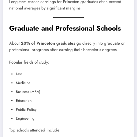
Long-term career earnings for Princeton graduates often exceed
national averages by significant margins.
Graduate and Professional Schools
About
20% of Princeton graduates
go directly into graduate or
professional programs after earning their bachelor’s degrees.
Popular fields of study:
Law
Medicine
Business (MBA)
Education
Public Policy
Engineering
Top schools attended include: