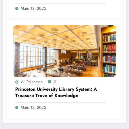
Maio 13, 2025
All Princeton
0
Princeton University Library System: A
Treasure Trove of Knowledge
Maio 12, 2025