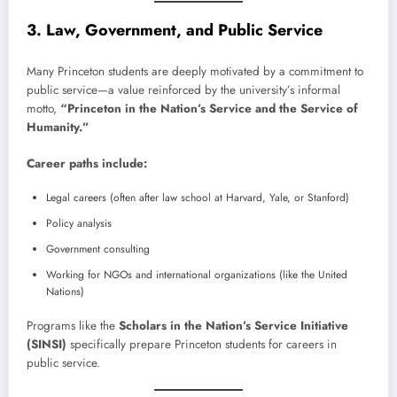
3. Law, Government, and Public Service
Many Princeton students are deeply motivated by a commitment to
public service—a value reinforced by the university’s informal
motto,
“Princeton in the Nation’s Service and the Service of
Humanity.”
Career paths include:
Legal careers (often after law school at Harvard, Yale, or Stanford)
Policy analysis
Government consulting
Working for NGOs and international organizations (like the United
Nations)
Programs like the
Scholars in the Nation’s Service Initiative
(SINSI)
specifically prepare Princeton students for careers in
public service.