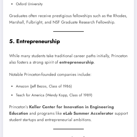
Oxford University
Graduates often receive prestigious fellowships such as the Rhodes,
Marshall, Fulbright, and NSF Graduate Research Fellowship.
5. Entrepreneurship
While many students take traditional career paths initially, Princeton
also fosters a strong spirit of
entrepreneurship
.
Notable Princeton-founded companies include:
Amazon (Jeff Bezos, Class of 1986)
Teach for America (Wendy Kopp, Class of 1989)
Princeton’s
Keller Center for Innovation in Engineering
Education
and programs like
eLab Summer Accelerator
support
student startups and entrepreneurial ambitions.