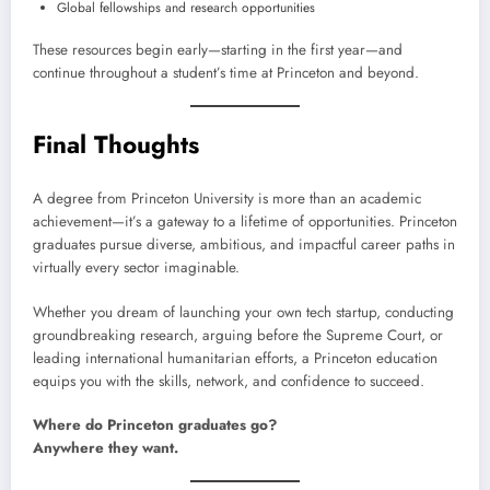
Global fellowships and research opportunities
These resources begin early—starting in the first year—and
continue throughout a student’s time at Princeton and beyond.
Final Thoughts
A degree from Princeton University is more than an academic
achievement—it’s a gateway to a lifetime of opportunities. Princeton
graduates pursue diverse, ambitious, and impactful career paths in
virtually every sector imaginable.
Whether you dream of launching your own tech startup, conducting
groundbreaking research, arguing before the Supreme Court, or
leading international humanitarian efforts, a Princeton education
equips you with the skills, network, and confidence to succeed.
Where do Princeton graduates go?
Anywhere they want.