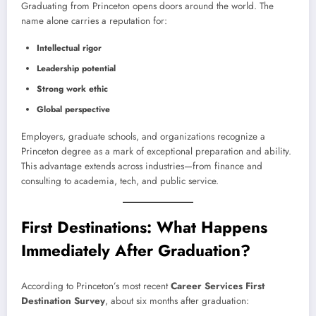
Graduating from Princeton opens doors around the world. The
name alone carries a reputation for:
Intellectual rigor
Leadership potential
Strong work ethic
Global perspective
Employers, graduate schools, and organizations recognize a
Princeton degree as a mark of exceptional preparation and ability.
This advantage extends across industries—from finance and
consulting to academia, tech, and public service.
First Destinations: What Happens
Immediately After Graduation?
According to Princeton’s most recent
Career Services First
Destination Survey
, about six months after graduation: