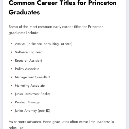
Common Career Titles for Princeton
Graduates
Some of the most common early-career titles for Princeton
graduates include:
Analyst (in finance, consulting, or tech)
Software Engineer
Research Assistant
Policy Associate
Management Consultant
Marketing Associate
Junior Investment Banker
Product Manager
Junior Attorney (post-JD)
As careers advance, these graduates often move into leadership
roles like: