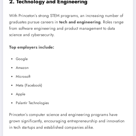
2. Technology and Engineering
With Princeton’s strong STEM programs, an increasing number of
graduates pursue careers in
tech and engineering
. Roles range
from software engineering and product management to data
science and cybersecurity.
Top employers include:
Google
Amazon
Microsoft
Meta (Facebook)
Apple
Palantir Technologies
Princeton’s computer science and engineering programs have
grown significantly, encouraging entrepreneurship and innovation
in tech startups and established companies alike.