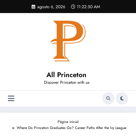
Pular
agosto 6, 2026
11:22:51 AM
para
o
conteúdo
All Princeton
Discover Princeton with us
Página inicial
Where Do Princeton Graduates Go? Career Paths After the Ivy League