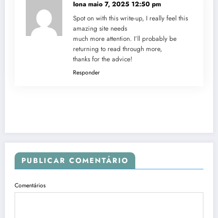
Iona
maio 7, 2025 12:50 pm
Spot on with this write-up, I really feel this
amazing site needs
much more attention. I’ll probably be
returning to read through more,
thanks for the advice!
Responder
PUBLICAR COMENTÁRIO
Comentários