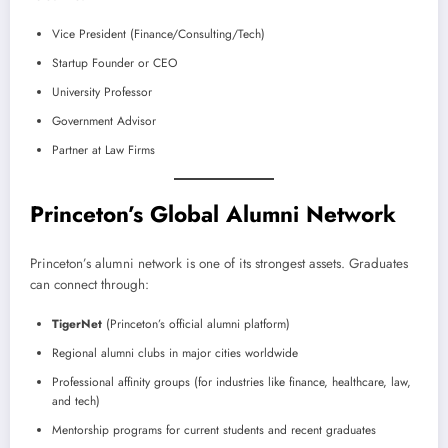
Vice President (Finance/Consulting/Tech)
Startup Founder or CEO
University Professor
Government Advisor
Partner at Law Firms
Princeton’s Global Alumni Network
Princeton’s alumni network is one of its strongest assets. Graduates
can connect through:
TigerNet
(Princeton’s official alumni platform)
Regional alumni clubs in major cities worldwide
Professional affinity groups (for industries like finance, healthcare, law,
and tech)
Mentorship programs for current students and recent graduates