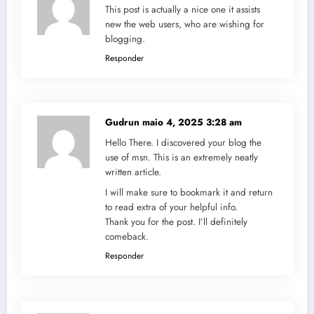
This post is actually a nice one it assists
new the web users, who are wishing for
blogging.
Responder
Gudrun
maio 4, 2025 3:28 am
Hello There. I discovered your blog the
use of msn. This is an extremely neatly
written article.
I will make sure to bookmark it and return
to read extra of your helpful info.
Thank you for the post. I’ll definitely
comeback.
Responder