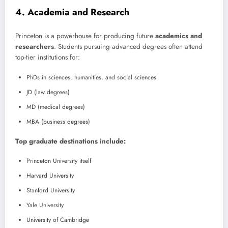
4. Academia and Research
Princeton is a powerhouse for producing future
academics and
researchers
. Students pursuing advanced degrees often attend
top-tier institutions for:
PhDs in sciences, humanities, and social sciences
JD (law degrees)
MD (medical degrees)
MBA (business degrees)
Top graduate destinations include:
Princeton University itself
Harvard University
Stanford University
Yale University
University of Cambridge