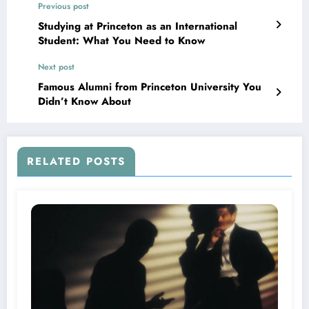
Previous post
Studying at Princeton as an International
Student: What You Need to Know
Next post
Famous Alumni from Princeton University You
Didn’t Know About
RELATED POSTS