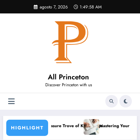
Pular
agosto 7, 2026
1:49:58 AM
para
o
conteúdo
All Princeton
Discover Princeton with us
asure Trove of Knowledge
Mastering Your Academic Routine: Habits That
HIGHLIGHT