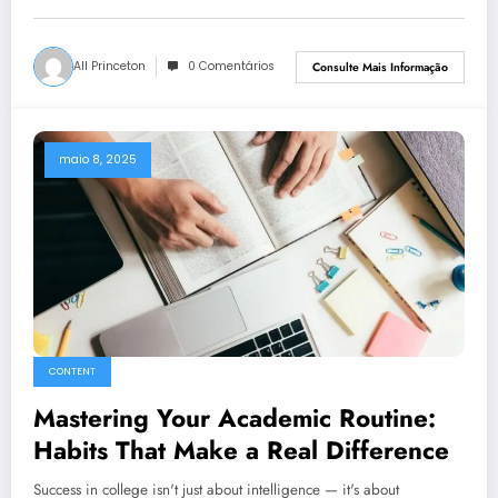
All Princeton
0 Comentários
Consulte Mais Informação
maio 8, 2025
CONTENT
Mastering Your Academic Routine:
Habits That Make a Real Difference
Success in college isn't just about intelligence — it's about