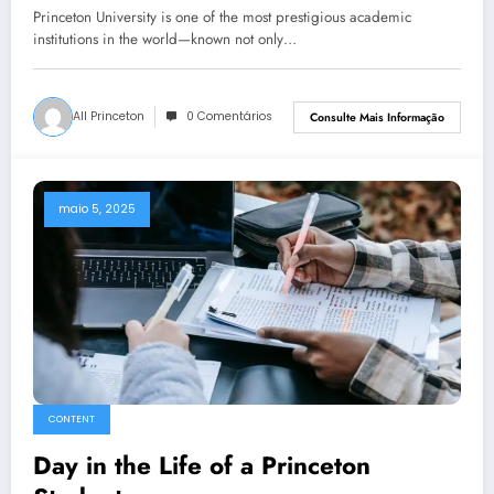
Princeton University is one of the most prestigious academic
institutions in the world—known not only…
All Princeton
0 Comentários
Consulte Mais Informação
maio 5, 2025
CONTENT
Day in the Life of a Princeton