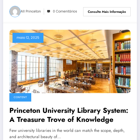
All Princeton
0 Comentários
Consulte Mais Informação
maio 12, 2025
CONTENT
Princeton University Library System:
A Treasure Trove of Knowledge
Few university libraries in the world can match the scope, depth,
and architectural beauty of…