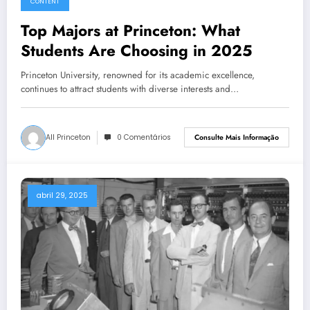
CONTENT
Top Majors at Princeton: What
Students Are Choosing in 2025
Princeton University, renowned for its academic excellence,
continues to attract students with diverse interests and…
All Princeton
0 Comentários
Consulte Mais Informação
abril 29, 2025