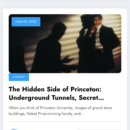
maio 19, 2025
CONTENT
The Hidden Side of Princeton:
Underground Tunnels, Secret
Societies, and Campus Legends
When you think of Princeton University, images of grand stone
buildings, Nobel Prize-winning faculty, and…