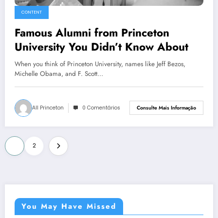
CONTENT
Famous Alumni from Princeton
University You Didn’t Know About
When you think of Princeton University, names like Jeff Bezos,
Michelle Obama, and F. Scott…
All Princeton
0 Comentários
Consulte Mais Informação
Paginação
1
2
de
posts
You May Have Missed