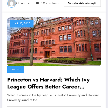
All Princeton
0 Comentários
Consulte Mais Informação
maio 13, 2025
CONTENT
Princeton vs Harvard: Which Ivy
League Offers Better Career
Opportunities?
When it comes to the Ivy League, Princeton University and Harvard
University stand at the…