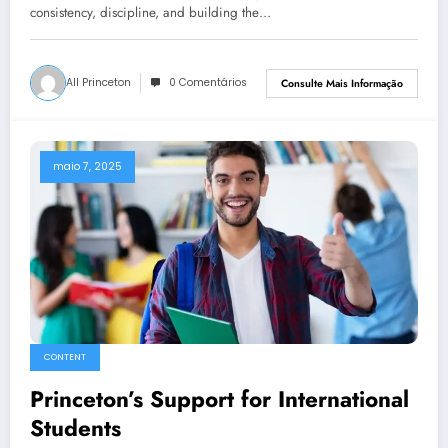
consistency, discipline, and building the…
All Princeton
0 Comentários
Consulte Mais Informação
maio 7, 2025
CONTENT
Princeton’s Support for International
Students