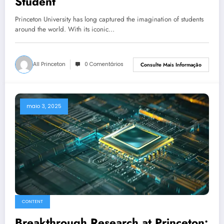
Student
Princeton University has long captured the imagination of students
around the world. With its iconic…
All Princeton
0 Comentários
Consulte Mais Informação
maio 3, 2025
CONTENT
Breakthrough Research at Princeton: