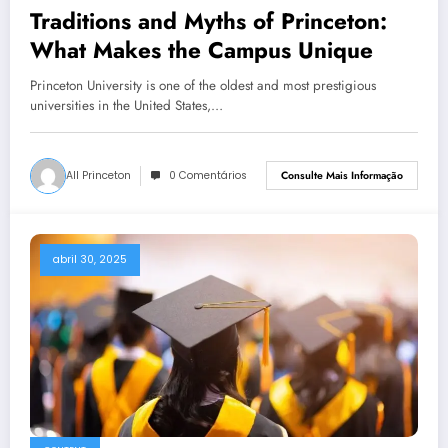
Traditions and Myths of Princeton:
What Makes the Campus Unique
Princeton University is one of the oldest and most prestigious
universities in the United States,…
All Princeton
0 Comentários
Consulte Mais Informação
abril 30, 2025