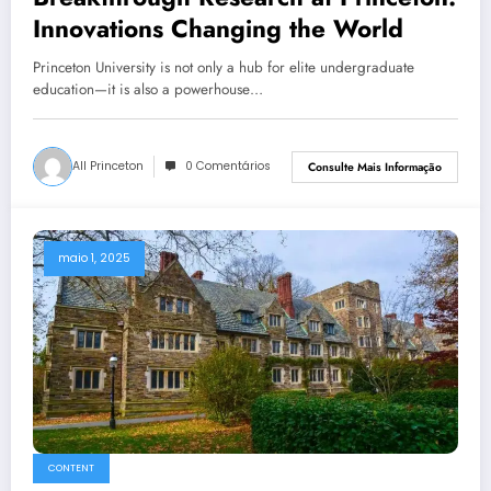
Innovations Changing the World
Princeton University is not only a hub for elite undergraduate
education—it is also a powerhouse…
All Princeton
0 Comentários
Consulte Mais Informação
maio 1, 2025
CONTENT