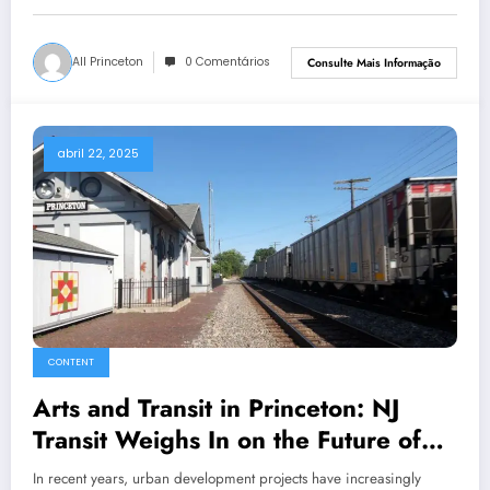
All Princeton
0 Comentários
Consulte Mais Informação
abril 22, 2025
CONTENT
Arts and Transit in Princeton: NJ
Transit Weighs In on the Future of
Urban Design and Culture
In recent years, urban development projects have increasingly