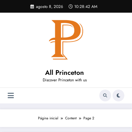
Pular
agosto 8, 2026
10:28:43 AM
para
o
conteúdo
All Princeton
Discover Princeton with us
Página inicial
Content
Page 2