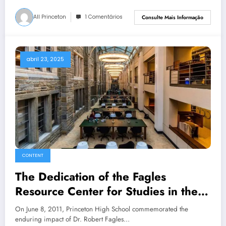
All Princeton
1 Comentários
Consulte Mais Informação
abril 23, 2025
CONTENT
The Dedication of the Fagles
Resource Center for Studies in the
Classics
On June 8, 2011, Princeton High School commemorated the
enduring impact of Dr. Robert Fagles…