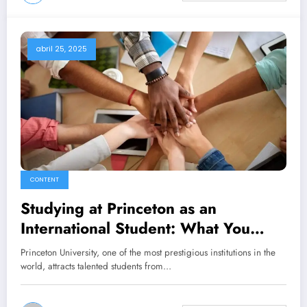
abril 25, 2025
CONTENT
Studying at Princeton as an
International Student: What You
Need to Know
Princeton University, one of the most prestigious institutions in the
world, attracts talented students from…