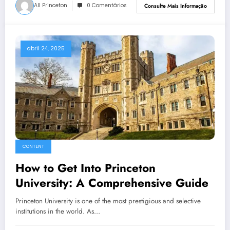
All Princeton
0 Comentários
Consulte Mais Informação
abril 24, 2025
CONTENT
How to Get Into Princeton
University: A Comprehensive Guide
Princeton University is one of the most prestigious and selective
institutions in the world. As…