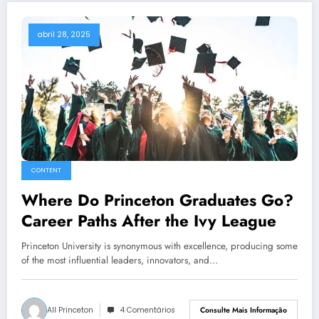
abril 28, 2025
CONTENT
Where Do Princeton Graduates Go?
Career Paths After the Ivy League
Princeton University is synonymous with excellence, producing some
of the most influential leaders, innovators, and…
All Princeton
4 Comentários
Consulte Mais Informação